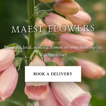
MAEST FLOWERS
Beautiful, local, seasonal flowers on your doorstep (in
Walthamstow!)
BOOK A DELIVERY