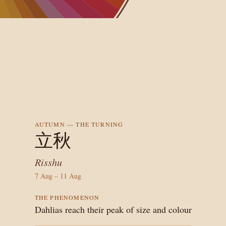
AUTUMN — THE TURNING
立秋
Risshu
7
Aug
–
11
Aug
THE PHENOMENON
Dahlias reach their peak of size and colour