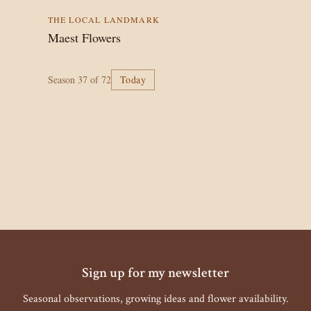
THE LOCAL LANDMARK
Maest Flowers
Season
37
of 72
Today
Sign up for my newsletter
Seasonal observations, growing ideas and flower availability.